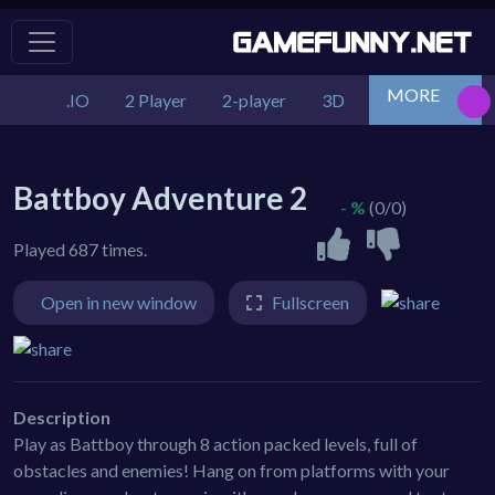
MORE
.IO
2 Player
2-player
3D
Action
Adv
Battboy Adventure 2
- %
(0/0)
Played 687 times.
Open in new window
Fullscreen
Description
Play as Battboy through 8 action packed levels, full of
obstacles and enemies! Hang on from platforms with your