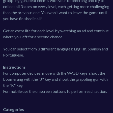
grappling gun, beat enemis with your boomerang and try to
collect all 3 stars on every level, each getting more challenging
than the previous one. You won't want to leave the game until
you have finished it all!
Get an extra life for each level by watching an ad and continue
where you left for a second chance.
You can select from 3 different languges: English, Spanish and
Portuguese.
Instructions
For computer devices: move with the WASD keys, shoot the
boomerang with the "J" key and shoot the grappling gun with
the "K" key.
For mobile use the on screen buttons to perform each action.
Categories