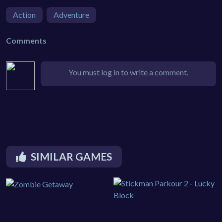
Action
Adventure
Comments
You must log in to write a comment.
SIMILAR GAMES