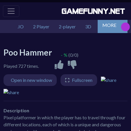
MORE
.IO
2 Player
2-player
3D
Action
Adv
Poo Hammer
- %
(0/0)
Played 727 times.
Open in new window
Fullscreen
Description
Pixel platformer in which the player has to travel through four
different locations, each of which is a unique and dangerous