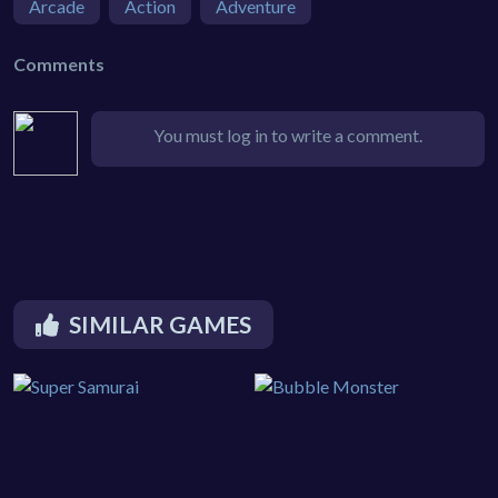
Arcade
Action
Adventure
Comments
You must log in to write a comment.
SIMILAR GAMES