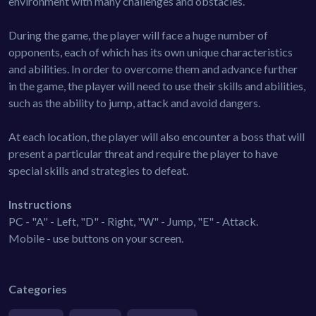
environment with many challenges and obstacles.
During the game, the player will face a huge number of
opponents, each of which has its own unique characteristics
and abilities. In order to overcome them and advance further
in the game, the player will need to use their skills and abilities,
such as the ability to jump, attack and avoid dangers.
At each location, the player will also encounter a boss that will
present a particular threat and require the player to have
special skills and strategies to defeat.
Instructions
PC - "A" - Left, "D" - Right, "W" - Jump, "E" - Attack.
Mobile - use buttons on your screen.
Categories