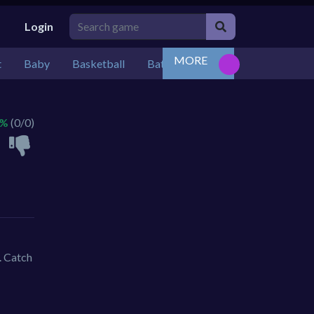
Login
MORE
t
Baby
Basketball
Battle
Bejeweled
Board
 %
(0/0)
. Catch