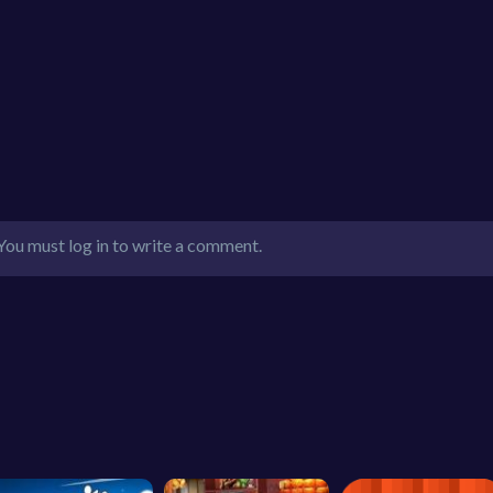
You must log in to write a comment.