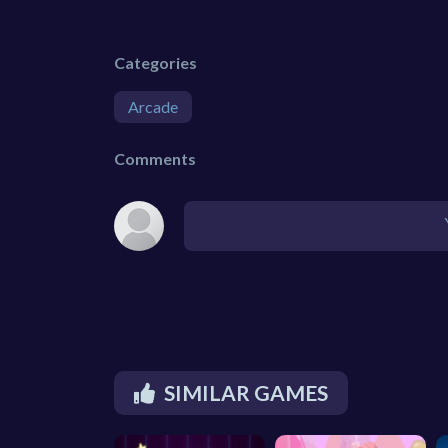
Categories
Arcade
Comments
SIMILAR GAMES