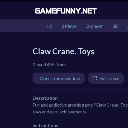
.IO
2 Player
2-player
3D
Claw Crane. Toys
Played 455 times.
Open in new window
Fullscreen
Description
Fun and addictive arcade game "Claw Crane: Toys"
toys and earn achievements.
Instructions