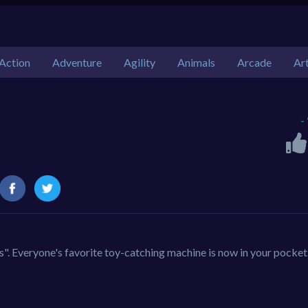
Action
Adventure
Agility
Animals
Arcade
Ar
-
. Everyone's favorite toy-catching machine is now in your pocket