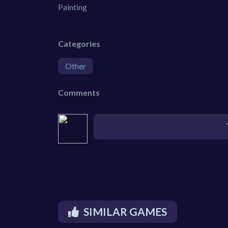
Painting
Categories
Other
Comments
SIMILAR GAMES