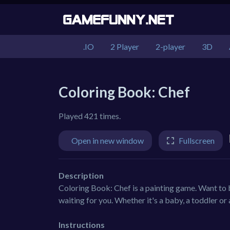
.IO
2 Player
2-player
3D
Coloring Book: Chef
Played 421 times.
Open in new window
Fullscreen
Description
Coloring Book: Chef is a painting game. Want to b
waiting for you. Whether it's a baby, a toddler or
Instructions