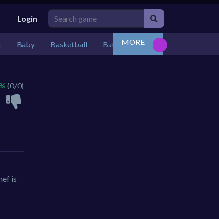
Login
MORE
t
Baby
Basketball
Battle
Bejeweled
Board
 %
(0/0)
ef is