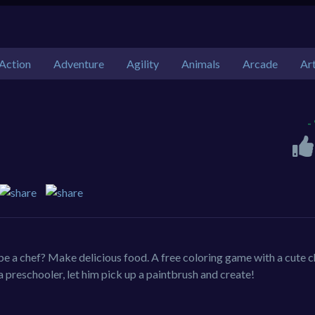
Action
Adventure
Agility
Animals
Arcade
Ar
-
e a chef? Make delicious food. A free coloring game with a cute ch
 a preschooler, let him pick up a paintbrush and create!