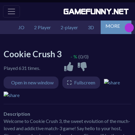
MORE
.IO
2 Player
2-player
3D
Action
Adv
Cookie Crush 3
- %
(0/0)
Played 631 times.
Open in new window
Fullscreen
Description
Welcome to Cookie Crush 3, the sweet evolution of the much-
loved and addictive match-3 game! Say hello to your host,