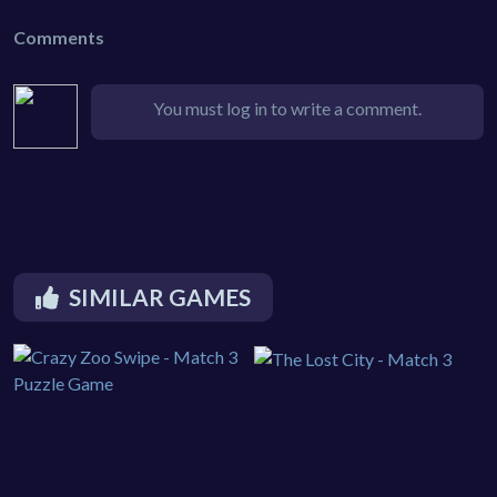
Comments
You must log in to write a comment.
SIMILAR GAMES