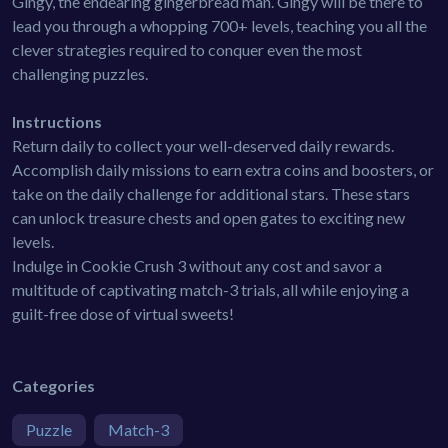
Gingy, the endearing gingerbread man. Gingy will be there to
lead you through a whopping 700+ levels, teaching you all the
clever strategies required to conquer even the most
challenging puzzles.
Instructions
Return daily to collect your well-deserved daily rewards.
Accomplish daily missions to earn extra coins and boosters, or
take on the daily challenge for additional stars. These stars
can unlock treasure chests and open gates to exciting new
levels.
Indulge in Cookie Crush 3 without any cost and savor a
multitude of captivating match-3 trials, all while enjoying a
guilt-free dose of virtual sweets!
Categories
Puzzle
Match-3