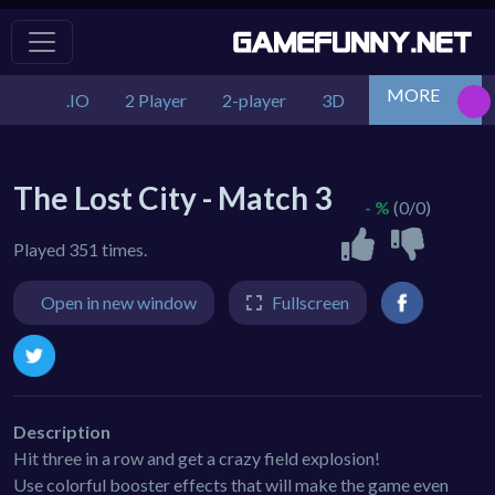
MORE
.IO
2 Player
2-player
3D
Action
Adv
The Lost City - Match 3
- %
(0/0)
Played 351 times.
Open in new window
Fullscreen
Description
Hit three in a row and get a crazy field explosion!
Use colorful booster effects that will make the game even