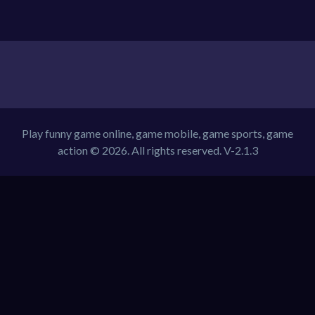
Play funny game online, game mobile, game sports, game
action © 2026. All rights reserved.
V-2.1.3