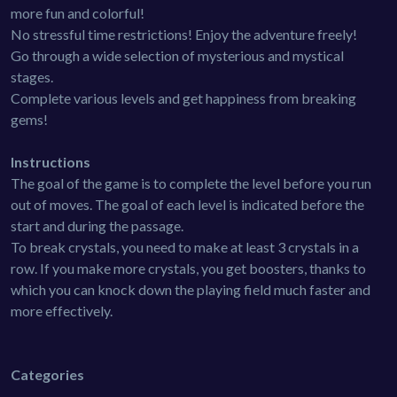
more fun and colorful!
No stressful time restrictions! Enjoy the adventure freely!
Go through a wide selection of mysterious and mystical
stages.
Complete various levels and get happiness from breaking
gems!
Instructions
The goal of the game is to complete the level before you run
out of moves. The goal of each level is indicated before the
start and during the passage.
To break crystals, you need to make at least 3 crystals in a
row. If you make more crystals, you get boosters, thanks to
which you can knock down the playing field much faster and
more effectively.
Categories