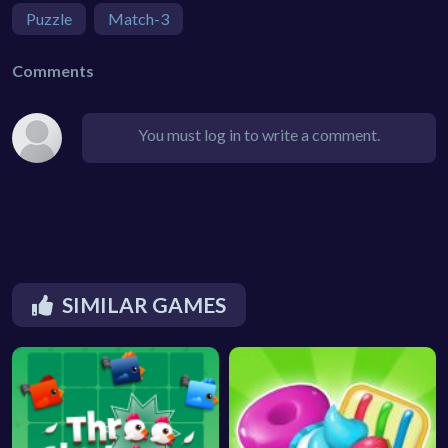
Puzzle
Match-3
Comments
You must log in to write a comment.
SIMILAR GAMES