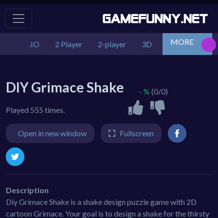
MORE
.IO
2 Player
2-player
3D
Action
Adv
DIY Grimace Shake
- %
(0/0)
Played 555 times.
Open in new window
Fullscreen
Description
Diy Grimace Shake is a shake design puzzle game with 2D
cartoon Grimace. Your goal is to design a shake for the thirsty