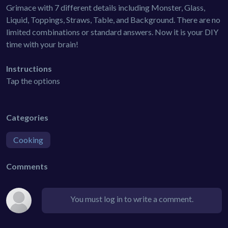
Grimace with 7 different details including Monster, Glass,
Liquid, Toppings, Straws, Table, and Background. There are no
limited combinations or standard answers. Now it is your DIY
time with your brain!
Instructions
Tap the options
Categories
Cooking
Comments
You must log in to write a comment.