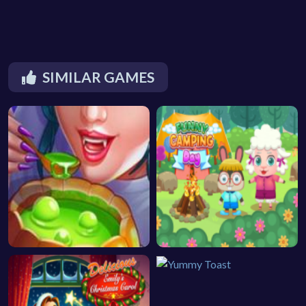
SIMILAR GAMES