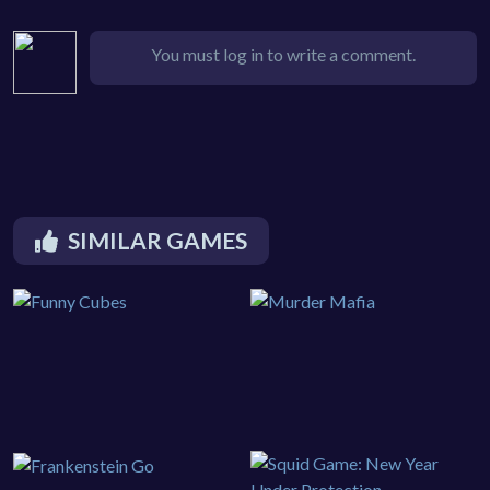
You must log in to write a comment.
SIMILAR GAMES