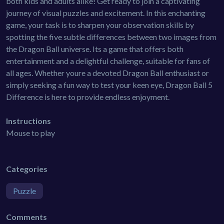
both kids and adults alike! Get ready to join a captivating
journey of visual puzzles and excitement. In this enchanting
game, your task is to sharpen your observation skills by
spotting the five subtle differences between two images from
the Dragon Ball universe. Its a game that offers both
entertainment and a delightful challenge, suitable for fans of
all ages. Whether youre a devoted Dragon Ball enthusiast or
simply seeking a fun way to test your keen eye, Dragon Ball 5
Difference is here to provide endless enjoyment.
Instructions
Mouse to play
Categories
Puzzle
Comments