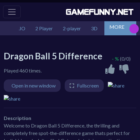
MORE
.IO
2 Player
2-player
3D
Action
Adv
Dragon Ball 5 Difference
- %
(0/0)
Played 460 times.
Open in new window
Fullscreen
Description
Welcome to Dragon Ball 5 Difference, the thrilling and
completely free spot-the-difference game thats perfect for