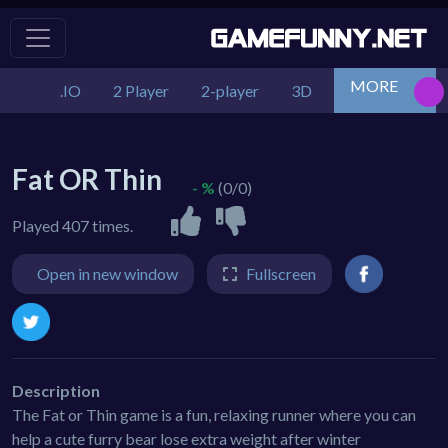
MORE
.IO
2 Player
2-player
3D
Action
Adv
Fat OR Thin
- %
(0/0)
Played 407 times.
Open in new window
Fullscreen
Description
The Fat or Thin game is a fun, relaxing runner where you can
help a cute furry bear lose extra weight after winter