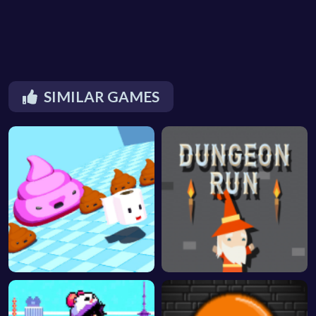
SIMILAR GAMES