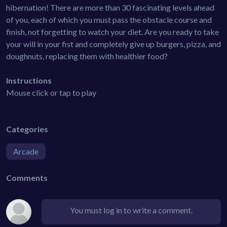
hibernation! There are more than 30 fascinating levels ahead
of you, each of which you must pass the obstacle course and
finish, not forgetting to watch your diet. Are you ready to take
your will in your fist and completely give up burgers, pizza, and
doughnuts, replacing them with healthier food?
Instructions
Mouse click or tap to play
Categories
Arcade
Comments
You must log in to write a comment.