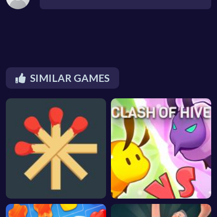
SIMILAR GAMES