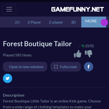
MORE
.IO
2 Player
2-player
3D
Action
Adv
Forest Boutique Tailor
- %
(0/0)
Played 585 times.
Open in new window
Fullscreen
Description
Forest Boutique Little Tailor is an online Kids game. Choose
from a wide range of clothing templates to make your