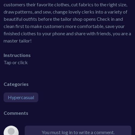
customers their favorite clothes, cut fabrics to the right size,
draw patterns, and sew, change lovely clerks into a variety of
beautiful outfits before the tailor shop opens Check in and
clean first to make customers more comfortable, save your
finished clothes to your phone and share with friends, you are a
master tailor!
Instructions
Tap or click
Categories
Hypercasual
Comments
You must log in to write a comment.