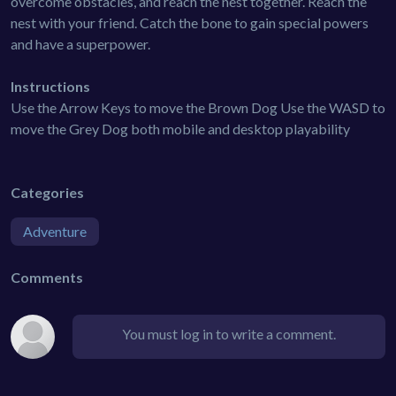
overcome obstacles, and reach the nest together. Reach the
nest with your friend. Catch the bone to gain special powers
and have a superpower.
Instructions
Use the Arrow Keys to move the Brown Dog Use the WASD to
move the Grey Dog both mobile and desktop playability
Categories
Adventure
Comments
You must log in to write a comment.