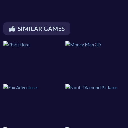
SIMILAR GAMES