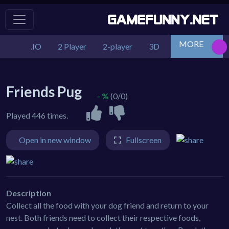
MORE
.IO
2 Player
2-player
3D
Action
Adv
Friends Pug
- %
(0/0)
Played 446 times.
Open in new window
Fullscreen
Description
Collect all the food with your dog friend and return to your
nest. Both friends need to collect their respective foods,