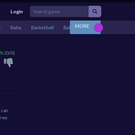
Login
MORE
t
Baby
Basketball
Battle
Bejeweled
Board
 %
(0/0)
 can
free