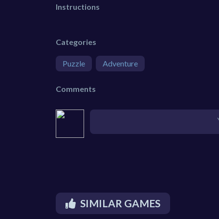
Instructions
Categories
Puzzle
Adventure
Comments
SIMILAR GAMES