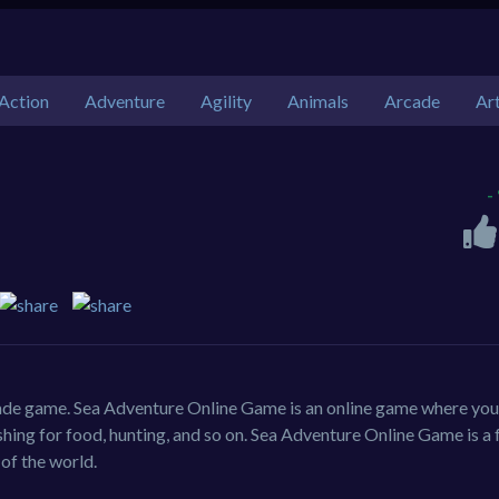
Action
Adventure
Agility
Animals
Arcade
Ar
-
ade game. Sea Adventure Online Game is an online game where you
 fishing for food, hunting, and so on. Sea Adventure Online Game is a 
 of the world.