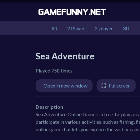
.IO
2 Player
2-player
3D
Sea Adventure
Played 758 times.
Open in new window
Fullscreen
Description
Sea Adventure Online Game is a free-to-play arc
participate in various activities, such as fishing,
online game that lets you explore the vast oceans