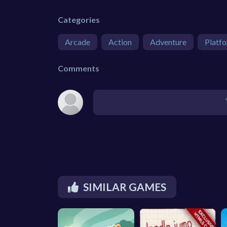
Categories
Arcade
Action
Adventure
Platf
Comments
SIMILAR GAMES