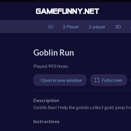
.IO
2 Player
2-player
3D
Goblin Run
Played 993 times.
Open in new window
Fullscreen
Description
Goblin Run! Help the goblin collect gold, jump f
Instructions