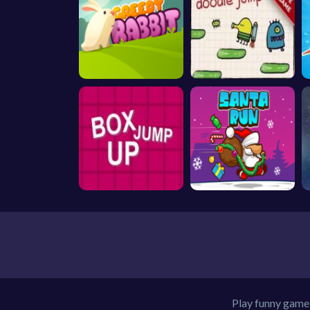
Play funny game 