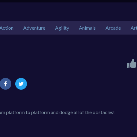
Action
Adventure
Agility
Animals
Arcade
Ar
-
rom platform to platform and dodge all of the obstacles!