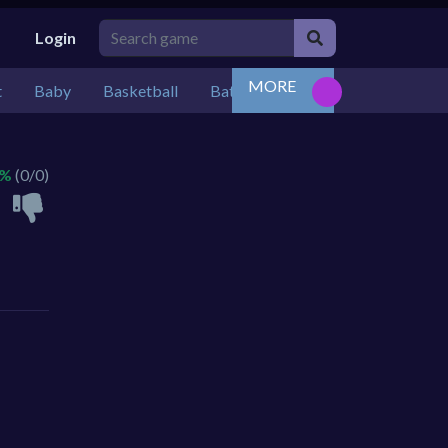
Login
MORE
t
Baby
Basketball
Battle
Bejeweled
Board
 %
(0/0)