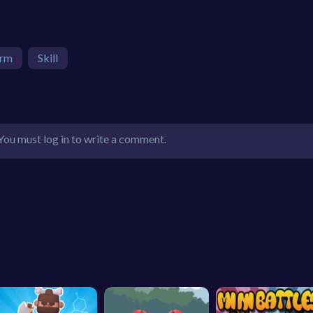
orm
Skill
You must log in to write a comment.