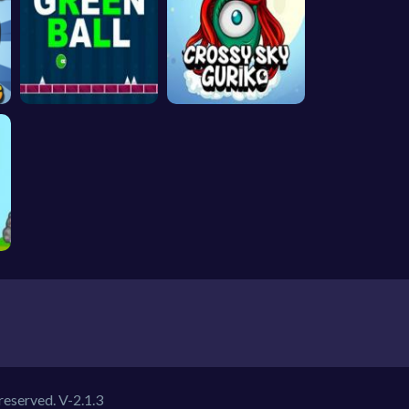
 reserved.
V-2.1.3