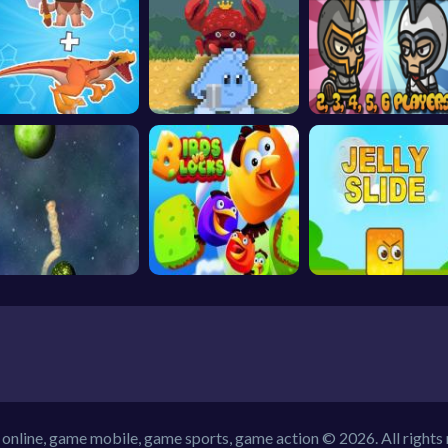
online, game mobile, game sports, game action © 2026. All rights