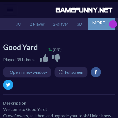
MORE
.IO
2 Player
2-player
3D
Action
Adv
Good Yard
- %
(0/0)
Played 381 times.
Open in new window
Fullscreen
Description
Welcome to Good Yard!
Grow flowers, sell them and upgrade your tools! Unlock new