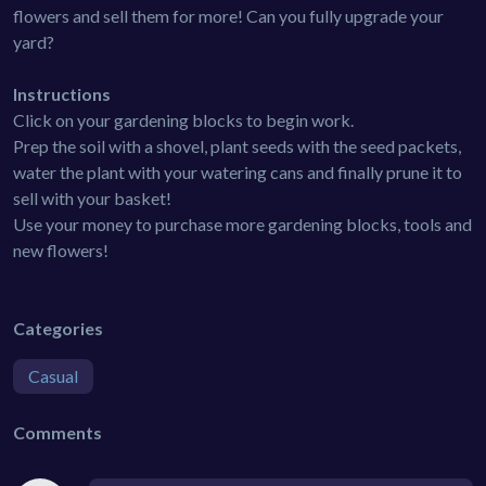
flowers and sell them for more! Can you fully upgrade your
yard?
Instructions
Click on your gardening blocks to begin work.
Prep the soil with a shovel, plant seeds with the seed packets,
water the plant with your watering cans and finally prune it to
sell with your basket!
Use your money to purchase more gardening blocks, tools and
new flowers!
Categories
Casual
Comments