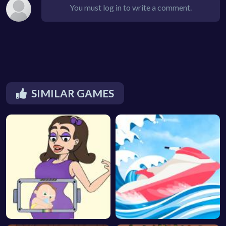
You must log in to write a comment.
SIMILAR GAMES