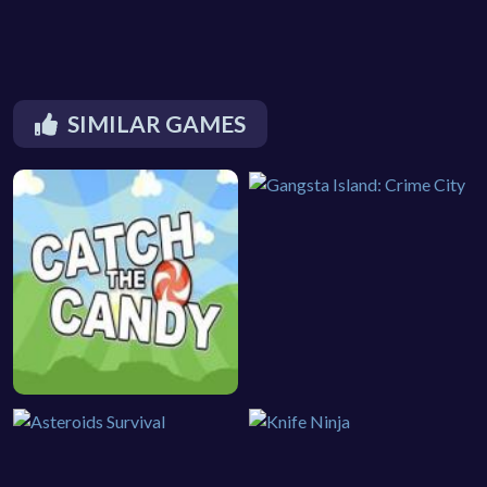
SIMILAR GAMES