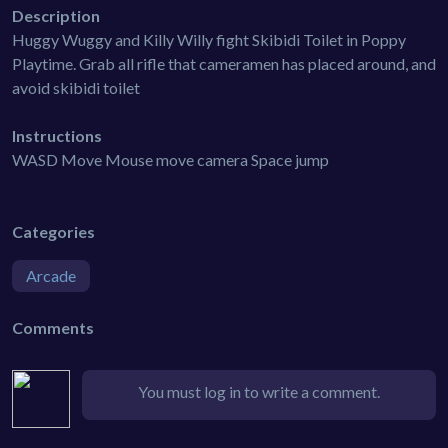
Description
Huggy Wuggy and Killy Willy fight Skibidi Toilet in Poppy
Playtime. Grab all rifle that cameramen has placed around, and
avoid skibidi toilet
Instructions
WASD Move Mouse move camera Space jump
Categories
Arcade
Comments
You must log in to write a comment.