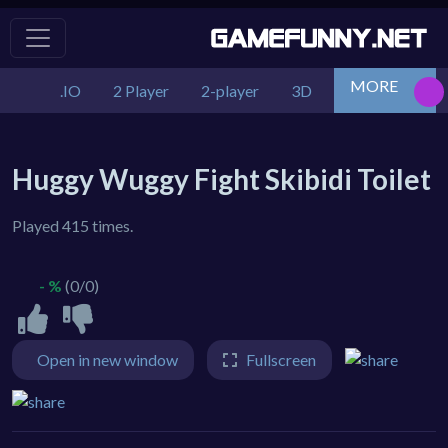
MORE
.IO
2 Player
2-player
3D
Action
Adv
Huggy Wuggy Fight Skibidi Toilet
Played 415 times.
- %
(0/0)
Open in new window
Fullscreen