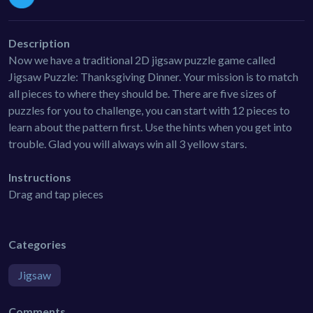
Description
Now we have a traditional 2D jigsaw puzzle game called
Jigsaw Puzzle: Thanksgiving Dinner. Your mission is to match
all pieces to where they should be. There are five sizes of
puzzles for you to challenge, you can start with 12 pieces to
learn about the pattern first. Use the hints when you get into
trouble. Glad you will always win all 3 yellow stars.
Instructions
Drag and tap pieces
Categories
Jigsaw
Comments