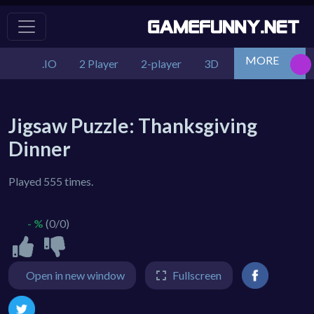
MORE
.IO
2 Player
2-player
3D
Action
Adv
Jigsaw Puzzle: Thanksgiving
Dinner
Played 555 times.
- %
(0/0)
Open in new window
Fullscreen