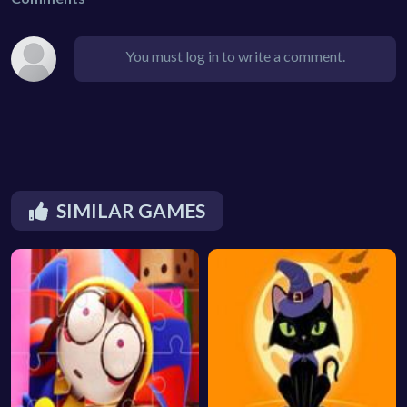
You must log in to write a comment.
SIMILAR GAMES