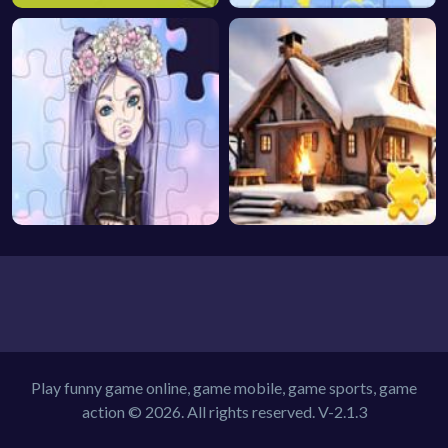
Play funny game online, game mobile, game sports, game
action © 2026. All rights reserved.
V-2.1.3