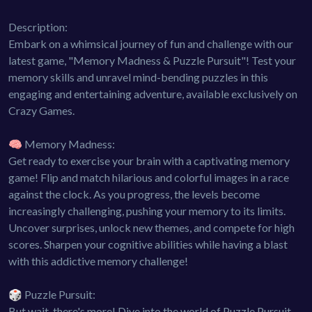
Description:
Embark on a whimsical journey of fun and challenge with our
latest game, "Memory Madness & Puzzle Pursuit"! Test your
memory skills and unravel mind-bending puzzles in this
engaging and entertaining adventure, available exclusively on
Crazy Games.
🧠 Memory Madness:
Get ready to exercise your brain with a captivating memory
game! Flip and match hilarious and colorful images in a race
against the clock. As you progress, the levels become
increasingly challenging, pushing your memory to its limits.
Uncover surprises, unlock new themes, and compete for high
scores. Sharpen your cognitive abilities while having a blast
with this addictive memory challenge!
🎲 Puzzle Pursuit:
But wait, there's more! Dive into the world of Puzzle Pursuit,