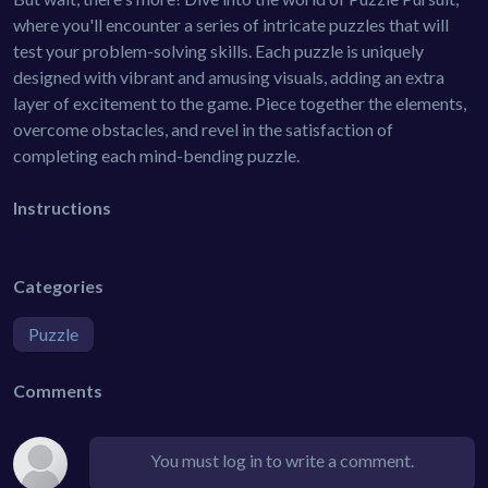
where you'll encounter a series of intricate puzzles that will
test your problem-solving skills. Each puzzle is uniquely
designed with vibrant and amusing visuals, adding an extra
layer of excitement to the game. Piece together the elements,
overcome obstacles, and revel in the satisfaction of
completing each mind-bending puzzle.
Instructions
Categories
Puzzle
Comments
You must log in to write a comment.