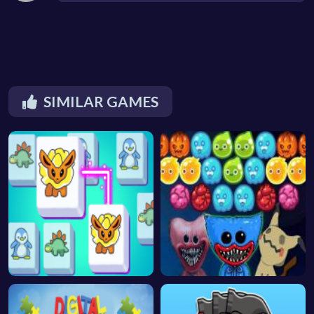
SIMILAR GAMES