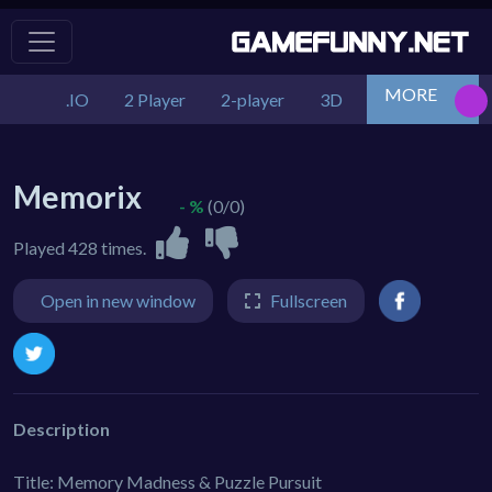
MORE
.IO
2 Player
2-player
3D
Action
Adv
Memorix
- %
(0/0)
Played 428 times.
Open in new window
Fullscreen
Description
Title: Memory Madness & Puzzle Pursuit