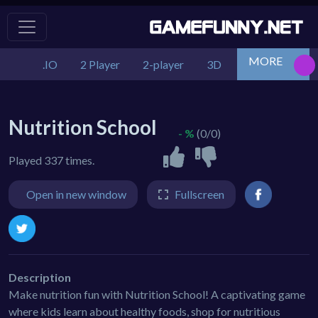
MORE
.IO
2 Player
2-player
3D
Action
Adv
Nutrition School
- %
(0/0)
Played 337 times.
Open in new window
Fullscreen
Description
Make nutrition fun with Nutrition School! A captivating game
where kids learn about healthy foods, shop for nutritious