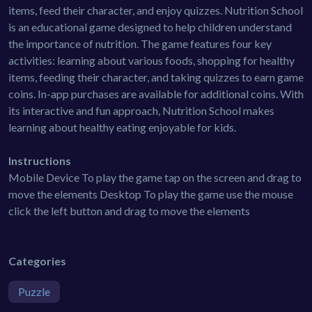
items, feed their character, and enjoy quizzes. Nutrition School
is an educational game designed to help children understand
the importance of nutrition. The game features four key
activities: learning about various foods, shopping for healthy
items, feeding their character, and taking quizzes to earn game
coins. In-app purchases are available for additional coins. With
its interactive and fun approach, Nutrition School makes
learning about healthy eating enjoyable for kids.
Instructions
Mobile Device To play the game tap on the screen and drag to
move the elements Desktop To play the game use the mouse
click the left button and drag to move the elements
Categories
Puzzle