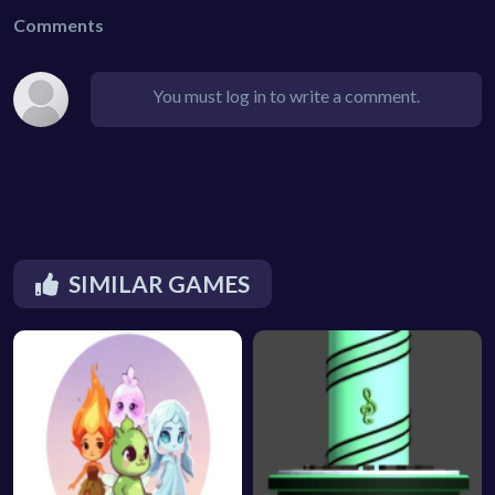
Comments
You must log in to write a comment.
SIMILAR GAMES