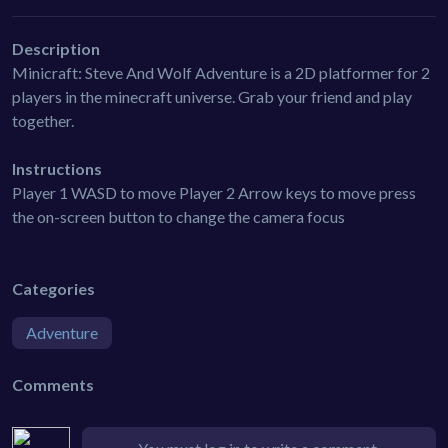
Description
Minicraft: Steve And Wolf Adventure is a 2D platformer for 2
players in the minecraft universe. Grab your friend and play
together.
Instructions
Player 1 WASD to move Player 2 Arrow keys to move press
the on-screen button to change the camera focus
Categories
Adventure
Comments