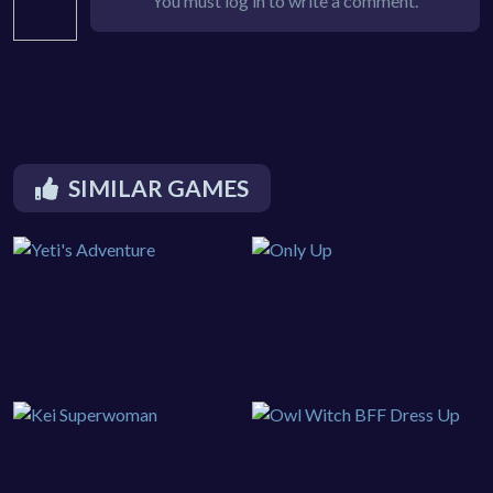
You must log in to write a comment.
SIMILAR GAMES