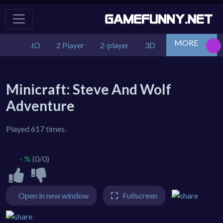
MORE
.IO
2 Player
2-player
3D
Action
Adv
Minicraft: Steve And Wolf
Adventure
Played 617 times.
- %
(0/0)
Open in new window
Fullscreen