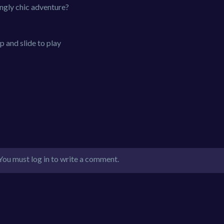
ngly chic adventure?
 and slide to play
You must log in to write a comment.