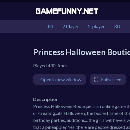
.IO
2 Player
2-player
3D
Princess Halloween Bouti
Played 430 times.
Open in new window
Fullscreen
Description
Princess Halloween Boutique is an online game th
or-treating...its Halloween, the busiest time of t
birthday parties, auditions... the girls will have 
that a pineapple? Yes, there are people dressed as