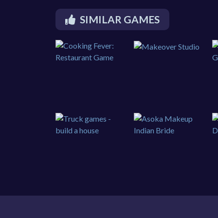
SIMILAR GAMES