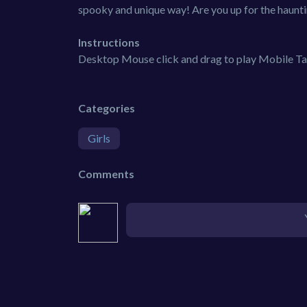
spooky and unique way! Are you up for the haunti
Instructions
Desktop Mouse click and drag to play Mobile Tap
Categories
Girls
Comments