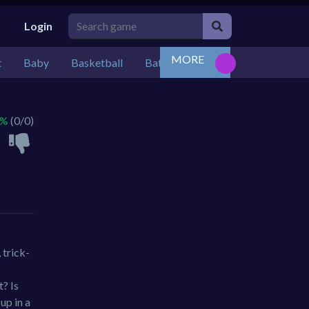
Login
MORE
t
Baby
Basketball
Battle
Bejeweled
Board
 %
(0/0)
 trick-
t? Is
up in a