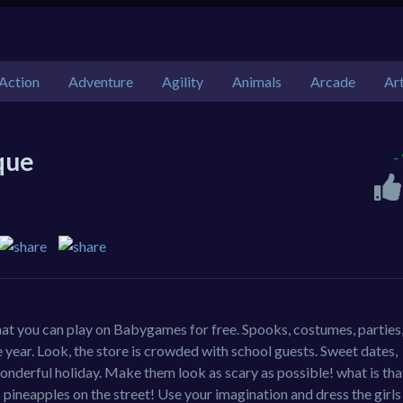
Action
Adventure
Agility
Animals
Arcade
Ar
que
-
at you can play on Babygames for free. Spooks, costumes, parties,
he year. Look, the store is crowded with school guests. Sweet dates,
a wonderful holiday. Make them look as scary as possible! what is tha
 pineapples on the street! Use your imagination and dress the girls 