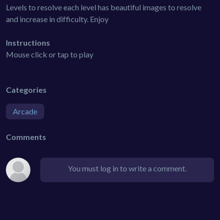
Levels to resolve each level has beautiful images to resolve
and increase in difficulty. Enjoy
Instructions
Mouse click or tap to play
Categories
Arcade
Comments
You must log in to write a comment.