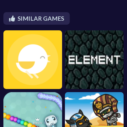
SIMILAR GAMES