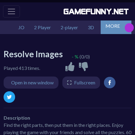
MORE
.IO
2 Player
2-player
3D
Action
Adv
Resolve Images
- %
(0/0)
Played 413 times.
Open in new window
Fullscreen
Description
Find the right parts, then put them in the right places. Enjoy
playing the game with your friends and solve all the puzzles. 60