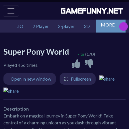
MORE
.IO
2 Player
2-player
3D
Action
Adv
Super Pony World
- %
(0/0)
Played 456 times.
Open in new window
Fullscreen
Description
Embark on a magical journey in Super Pony World! Take
control of a charming unicorn as you dash through vibrant