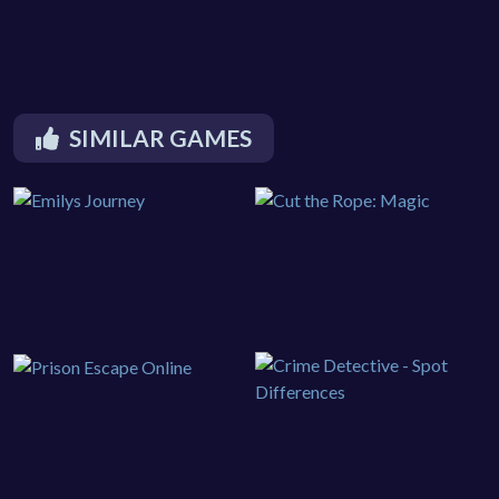
SIMILAR GAMES