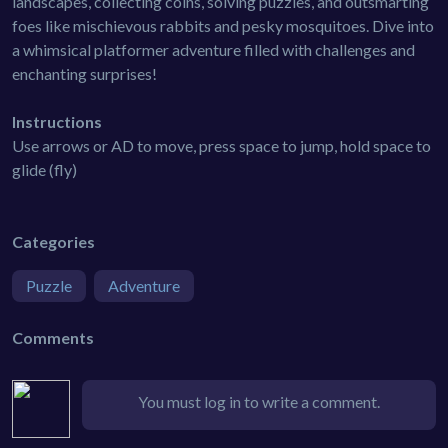
landscapes, collecting coins, solving puzzles, and outsmarting
foes like mischievous rabbits and pesky mosquitoes. Dive into
a whimsical platformer adventure filled with challenges and
enchanting surprises!
Instructions
Use arrows or AD to move, press space to jump, hold space to
glide (fly)
Categories
Puzzle
Adventure
Comments
You must log in to write a comment.