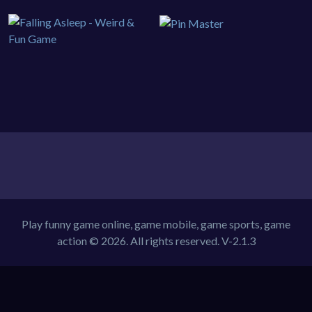
Play funny game online, game mobile, game sports, game
action © 2026. All rights reserved.
V-2.1.3