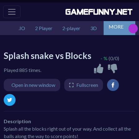
MORE
.IO
2 Player
2-player
3D
Action
Adv
Splash snake vs Blocks
- %
(0/0)
Played 885 times.
Open in new window
Fullscreen
Description
Splash all the blocks right out of your way. And collect all the
balls along the way to score points!