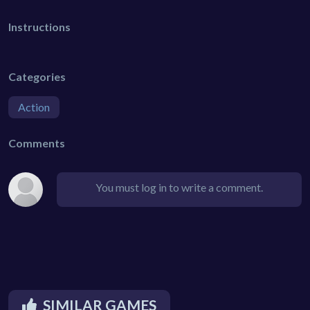
Instructions
Categories
Action
Comments
You must log in to write a comment.
SIMILAR GAMES