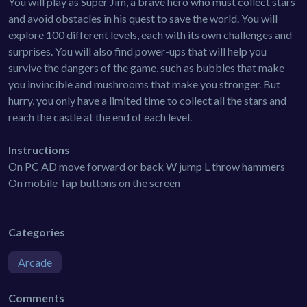
You will play as Super Jim, a brave hero who must collect stars
and avoid obstacles in his quest to save the world. You will
explore 100 different levels, each with its own challenges and
surprises. You will also find power-ups that will help you
survive the dangers of the game, such as bubbles that make
you invincible and mushrooms that make you stronger. But
hurry, you only have a limited time to collect all the stars and
reach the castle at the end of each level.
Instructions
On PC AD move forward or back W jump L throw hammers
On mobile Tap buttons on the screen
Categories
Arcade
Comments