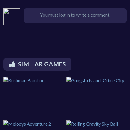
You must log in to write a comment.
SIMILAR GAMES