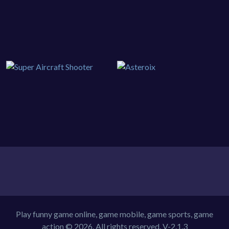
Play funny game online, game mobile, game sports, game
action © 2026. All rights reserved.
V-2.1.3