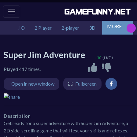
MORE
.IO
2 Player
2-player
3D
Action
Adv
Super Jim Adventure
- %
(0/0)
Played 417 times.
Open in new window
Fullscreen
Description
Get ready for a super adventure with Super Jim Adventure, a
2D side-scrolling game that will test your skills and reflexes.