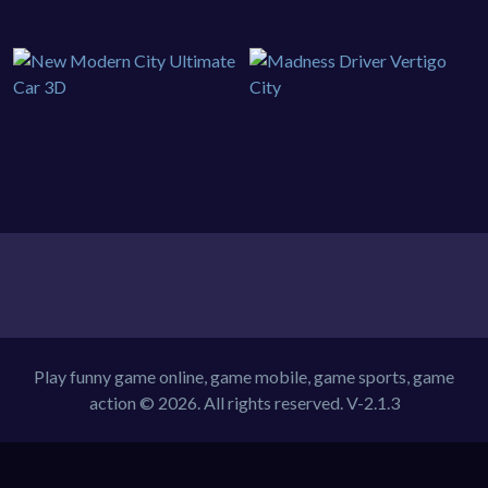
Play funny game online, game mobile, game sports, game
action © 2026. All rights reserved.
V-2.1.3