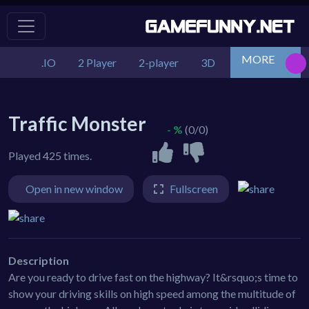
MORE
.IO
2 Player
2-player
3D
Action
Adv
Traffic Monster
- %
(0/0)
Played 425 times.
Open in new window
Fullscreen
Description
Are you ready to drive fast on the highway? It&rsquo;s time to
show your driving skills on high speed among the multitude of