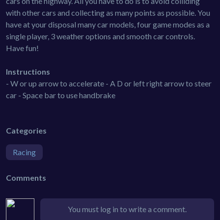
cars on the highway. All you have to do is to avoid colliding
with other cars and collecting as many points as possible. You
have at your disposal many car models, four game modes as a
single player, 3 weather options and smooth car controls.
Have fun!
Instructions
- W or up arrow to accelerate - A D or left right arrow to steer
car - Space bar to use handbrake
Categories
Racing
Comments
You must log in to write a comment.