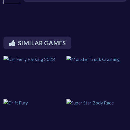
SIMILAR GAMES