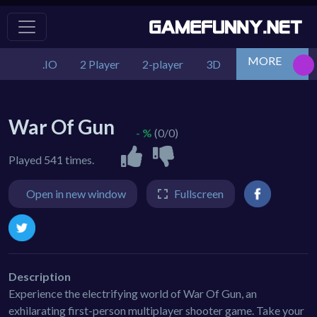
MORE
.IO
2 Player
2-player
3D
Action
Adv
War Of Gun
- %
(0/0)
Played 541 times.
Open in new window
Fullscreen
Description
Experience the electrifying world of War Of Gun, an
exhilarating first-person multiplayer shooter game. Take your