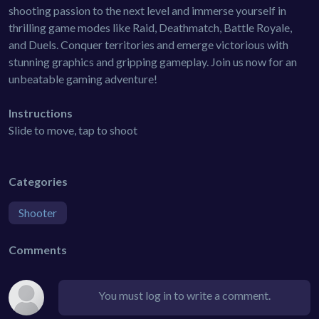
shooting passion to the next level and immerse yourself in
thrilling game modes like Raid, Deathmatch, Battle Royale,
and Duels. Conquer territories and emerge victorious with
stunning graphics and gripping gameplay. Join us now for an
unbeatable gaming adventure!
Instructions
Slide to move, tap to shoot
Categories
Shooter
Comments
You must log in to write a comment.