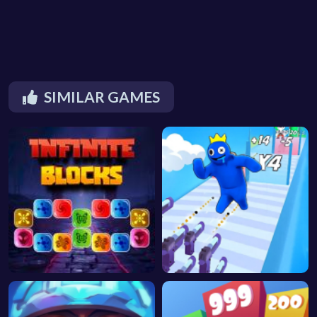
SIMILAR GAMES