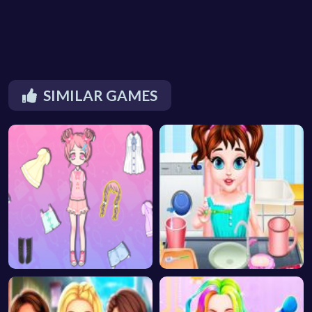
SIMILAR GAMES