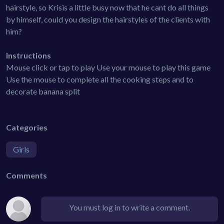
hairstyle, so Krisis a little busy now that he cant do all things
by himself, could you design the hairstyles of the clients with
him?
Instructions
Mouse click or tap to play Use your mouse to play this game
Use the mouse to complete all the cooking steps and to
decorate banana split
Categories
Girls
Comments
You must log in to write a comment.