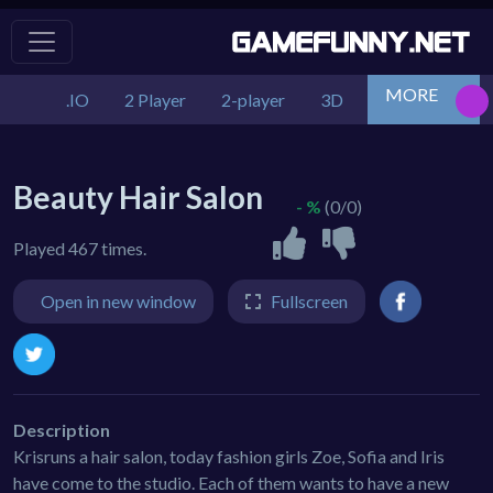
MORE
.IO
2 Player
2-player
3D
Action
Adv
Beauty Hair Salon
- %
(0/0)
Played 467 times.
Open in new window
Fullscreen
Description
Krisruns a hair salon, today fashion girls Zoe, Sofia and Iris
have come to the studio. Each of them wants to have a new