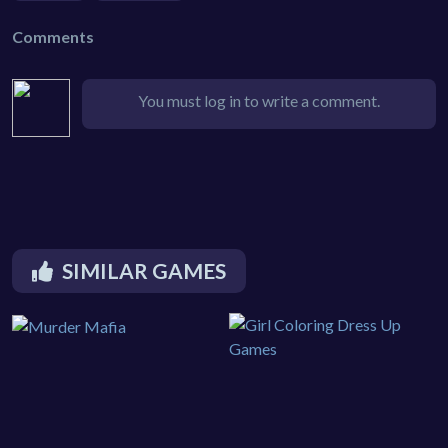
Comments
You must log in to write a comment.
SIMILAR GAMES