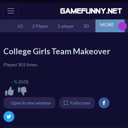
MORE
.IO
2 Player
2-player
3D
Action
Adv
College Girls Team Makeover
Played 301 times.
- %
(0/0)
Open in new window
Fullscreen