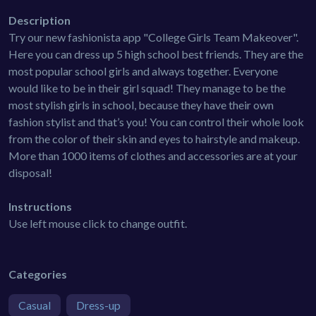
Description
Try our new fashionista app "College Girls Team Makeover".
Here you can dress up 5 high school best friends. They are the
most popular school girls and always together. Everyone
would like to be in their girl squad! They manage to be the
most stylish girls in school, because they have their own
fashion stylist and that’s you! You can control their whole look
from the color of their skin and eyes to hairstyle and makeup.
More than 1000 items of clothes and accessories are at your
disposal!
Instructions
Use left mouse click to change outfit.
Categories
Casual
Dress-up