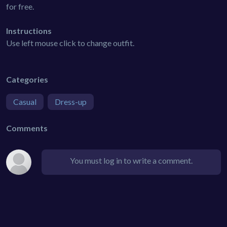
for free.
Instructions
Use left mouse click to change outfit.
Categories
Casual
Dress-up
Comments
You must log in to write a comment.