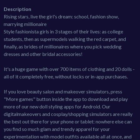
Description
Rising stars, live the girl's dream: school, fashion show,
marrying millionaire
Style fashionista girls in 3 stages of their lives: as college
students, then as supermodels walking the red carpet, and
finally, as brides of millionaires where you pick wedding
dresses and other bridal accessories!
It's a huge game with over 700 items of clothing and 20 dolls -
all of it completely free, without locks or in-app purchases.
If you love beauty salon and makeover simulators, press
"More games" button inside the app to download and play
more of our new doll styling apps for Android. Our
digitalmakeovers and cosplay/shopping simulators are really
the best out there for your phone or tablet: nowhere else can
you find so much glam and trendy apparel for your
experimentation with model outfits available all at once, and