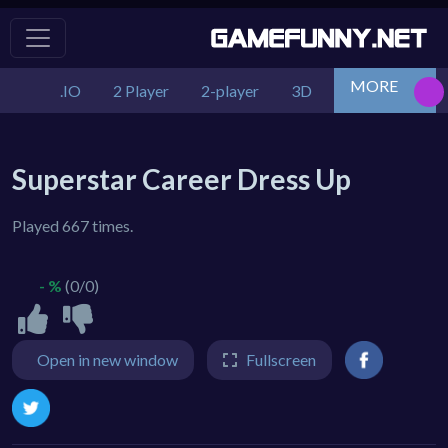
MORE
.IO
2 Player
2-player
3D
Action
Adv
Superstar Career Dress Up
Played 667 times.
- %
(0/0)
Open in new window
Fullscreen