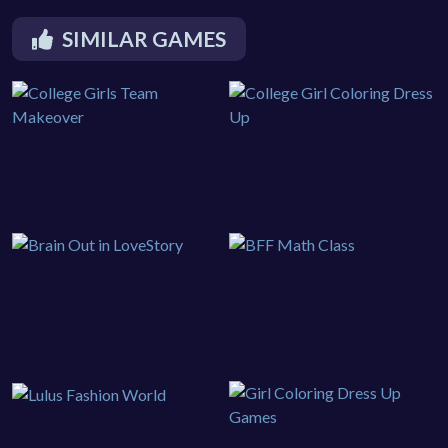
SIMILAR GAMES