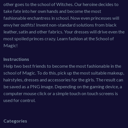
other goes to the school of Witches. Our heroine decides to
take fate into her own hands and become the most
fashionable enchantress in school. Now even princesses will
envy her outfits! Invent non-standard solutions from black
leather, satin and other fabrics. Your dresses will drive even the
most spoiled princes crazy. Learn fashion at the School of
Magic!
Instructions
Help two best friends to become the most fashionable in the
school of Magic. To do this, pick up the most suitable makeup,
hairstyles, dresses and accessories for the girls. The result can
be saved as a PNG image. Depending on the gaming device, a
computer mouse click or a simple touch on touch screens is
used for control.
Categories