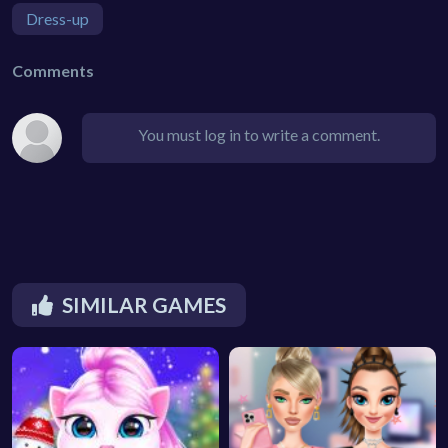
Dress-up
Comments
You must log in to write a comment.
SIMILAR GAMES