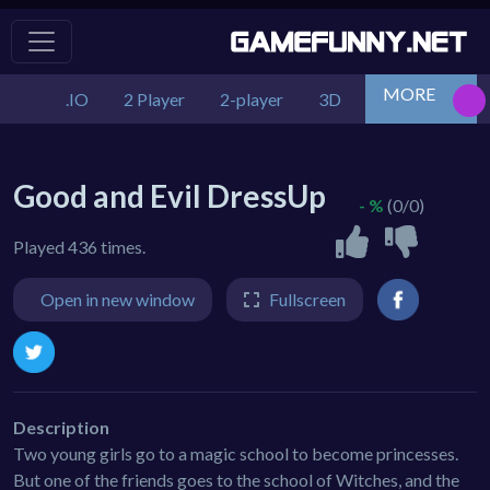
MORE
.IO
2 Player
2-player
3D
Action
Adv
Good and Evil DressUp
- %
(0/0)
Played 436 times.
Open in new window
Fullscreen
Description
Two young girls go to a magic school to become princesses.
But one of the friends goes to the school of Witches, and the