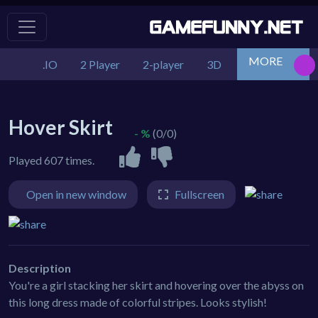
MORE
.IO
2 Player
2-player
3D
Action
Adv
Hover Skirt
- %
(0/0)
Played 607 times.
Open in new window
Fullscreen
Description
You're a girl stacking her skirt and hovering over the abyss on
this long dress made of colorful stripes. Looks stylish!