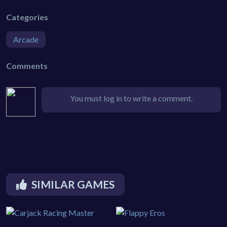
Categories
Arcade
Comments
You must log in to write a comment.
SIMILAR GAMES