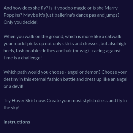
And how does she fly? Is it voodoo magic or is she Marry
Poppins? Maybe it's just ballerina's dance pas and jumps?
Only you decide!
When you walk on the ground, which is more like a catwalk,
your model picks up not only skirts and dresses, but also high
heels, fashionable clothes and hair (or wig) - racing against
time is a challenge!
Which path would you choose - angel or demon? Choose your
destiny in this eternal fashion battle and dress up like an angel
or a devil!
Try Hover Skirt now. Create your most stylish dress and fly in
the sky!
Instructions